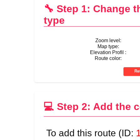
🔧 Step 1: Change 
type
Zoom level:
Map type:
Elevation Profil :
Route color:
💻 Step 2: Add the 
To add this route (ID: