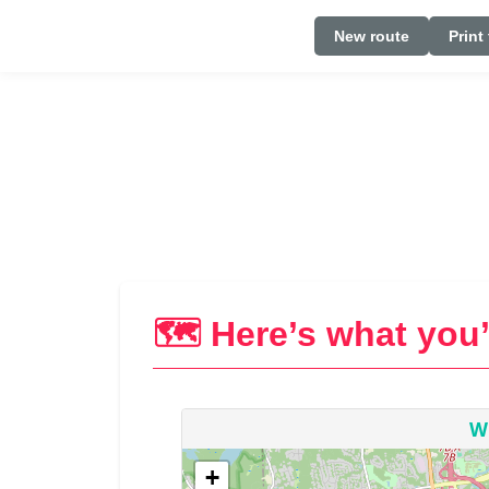
New route
Print
🗺️ Here’s what you’