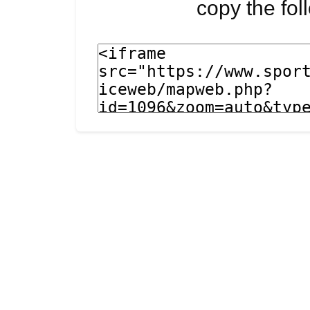
copy the fo