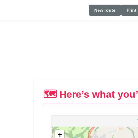
New route
Print
🗺️ Here’s what you’