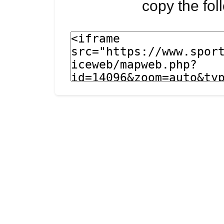
copy the fo