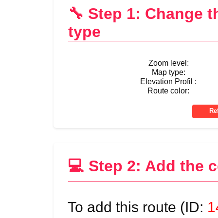
🔧 Step 1: Change 
type
Zoom level:
Map type:
Elevation Profil :
Route color:
💻 Step 2: Add the 
To add this route (ID:
1