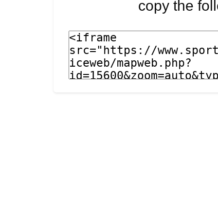
copy the fo