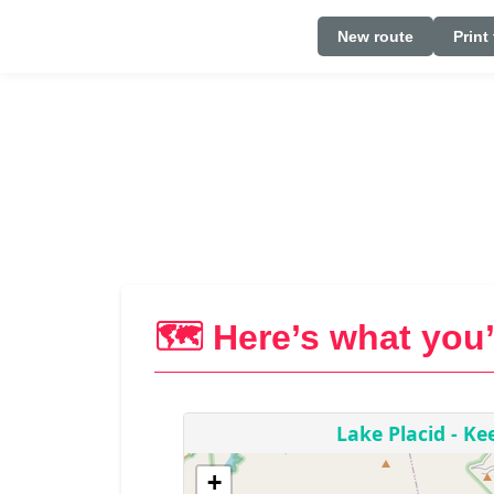
New route
Print
🗺️ Here’s what you’