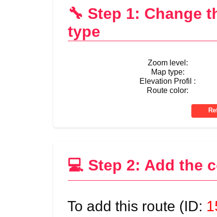
🔧 Step 1: Change 
type
Zoom level:
Map type:
Elevation Profil :
Route color:
💻 Step 2: Add the 
To add this route (ID:
1