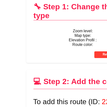
🔧 Step 1: Change 
type
Zoom level:
Map type:
Elevation Profil :
Route color:
💻 Step 2: Add the 
To add this route (ID:
2