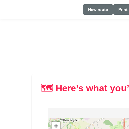
New route
Print
🗺️ Here’s what you’