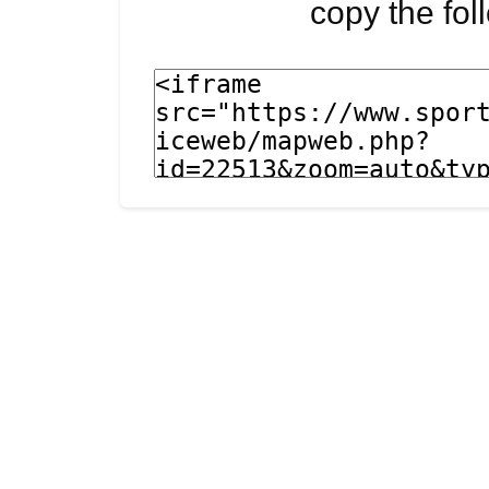
copy the fo