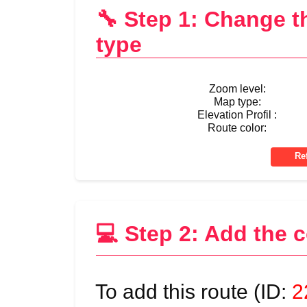
🔧 Step 1: Change 
type
Zoom level:
Map type:
Elevation Profil :
Route color:
💻 Step 2: Add the 
To add this route (ID:
2