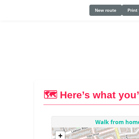
New route
Print
🗺️ Here’s what you’