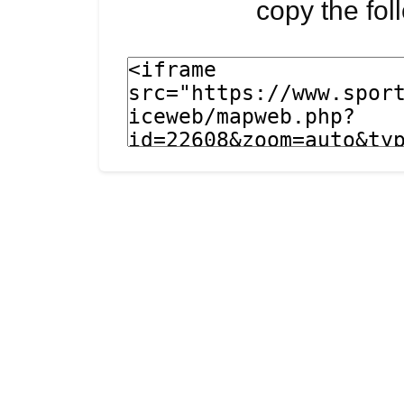
copy the fo