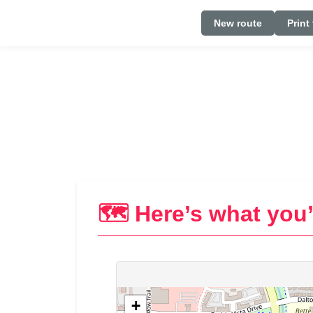
New route
Print
🗺️ Here’s what you’