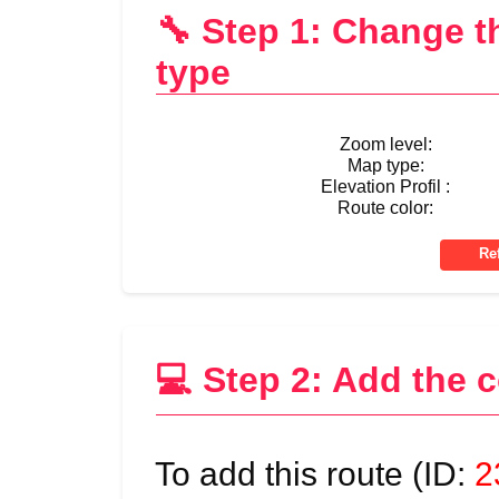
🔧 Step 1: Change 
type
Zoom level:
Map type:
Elevation Profil :
Route color:
💻 Step 2: Add the 
To add this route (ID:
2