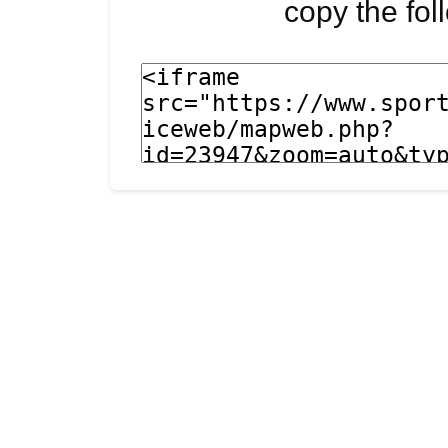
copy the fo