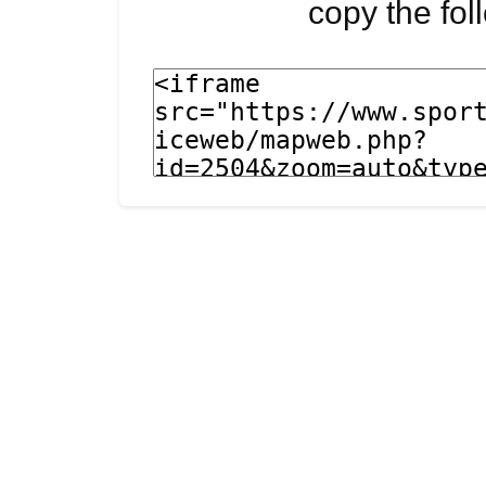
copy the fo