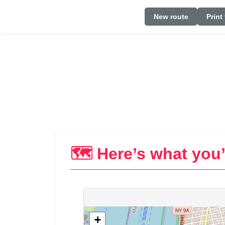
New route
Print
🗺️ Here’s what you’