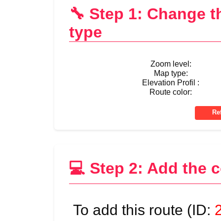
🔧 Step 1: Change 
type
Zoom level:
Map type:
Elevation Profil :
Route color:
💻 Step 2: Add the 
To add this route (ID: