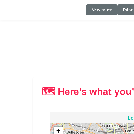
New route
Print
🗺️ Here’s what you’