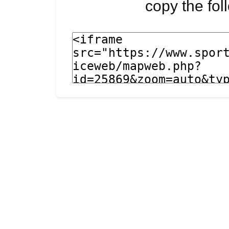
copy the fo