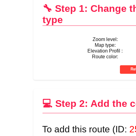
🔧 Step 1: Change 
type
Zoom level:
Map type:
Elevation Profil :
Route color:
💻 Step 2: Add the 
To add this route (ID:
2