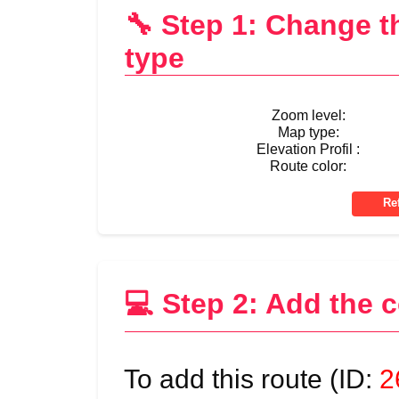
🔧 Step 1: Change 
type
Zoom level:
Map type:
Elevation Profil :
Route color:
💻 Step 2: Add the 
To add this route (ID:
2