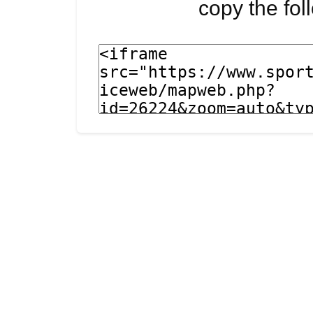
copy the fo