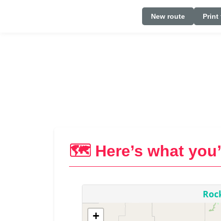
New route
Print
🗺️ Here’s what you’