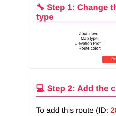
🔧 Step 1: Change 
type
Zoom level:
Map type:
Elevation Profil :
Route color:
💻 Step 2: Add the 
To add this route (ID:
2