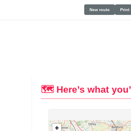
New route
Print
🗺️ Here’s what you’