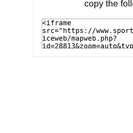
copy the fo