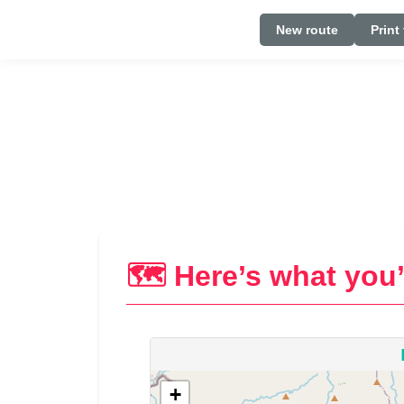
New route
Print
🗺️ Here’s what you’