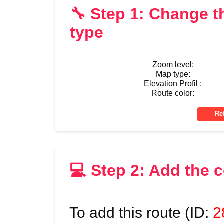
🔧 Step 1: Change 
type
Zoom level:
Map type:
Elevation Profil :
Route color:
💻 Step 2: Add the 
To add this route (ID:
2