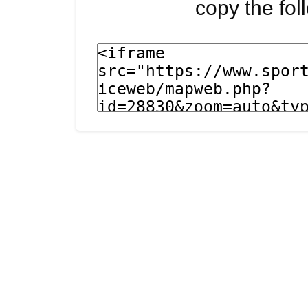
copy the fo