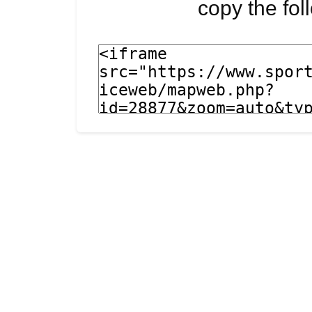
copy the fo