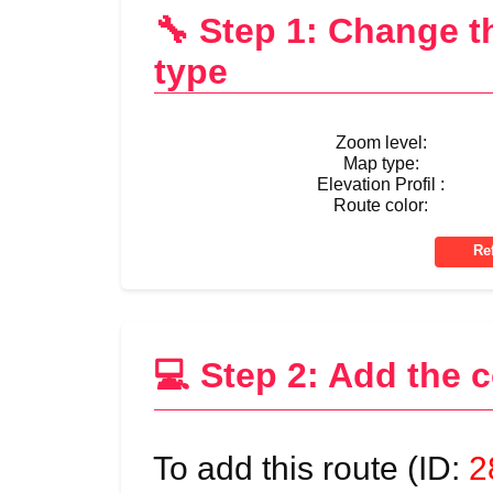
🔧 Step 1: Change 
type
Zoom level:
Map type:
Elevation Profil :
Route color:
💻 Step 2: Add the 
To add this route (ID:
2