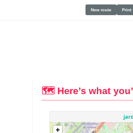
New route
Print
🗺️ Here’s what you’