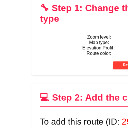
🔧 Step 1: Change 
type
Zoom level:
Map type:
Elevation Profil :
Route color:
💻 Step 2: Add the 
To add this route (ID:
2