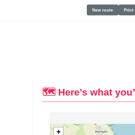
New route
Print
🗺️ Here’s what you’