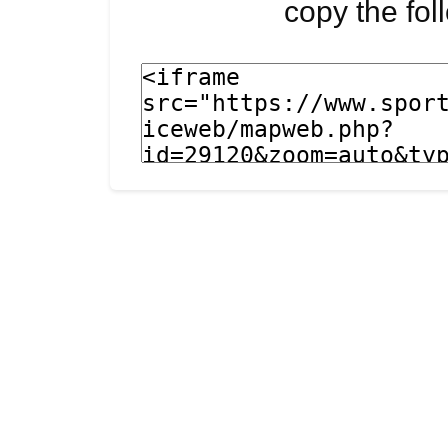
copy the fo