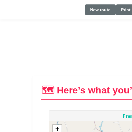
New route
Print
🗺️ Here’s what you’