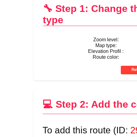
🔧 Step 1: Change 
type
Zoom level:
Map type:
Elevation Profil :
Route color:
💻 Step 2: Add the 
To add this route (ID:
2