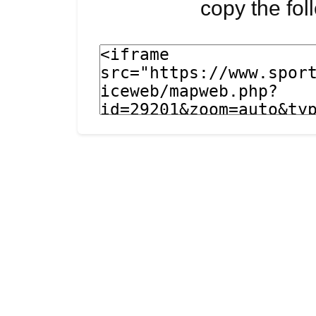
copy the fo