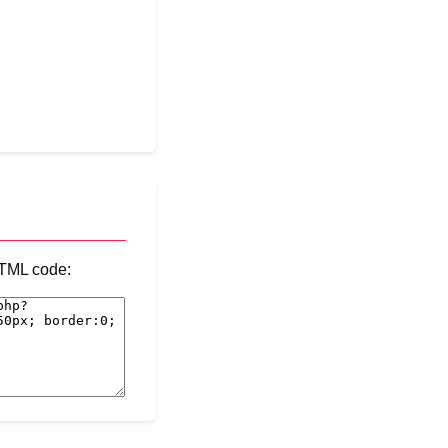
 HTML code: