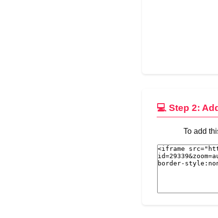
💻 Step 2: Ad
To add thi