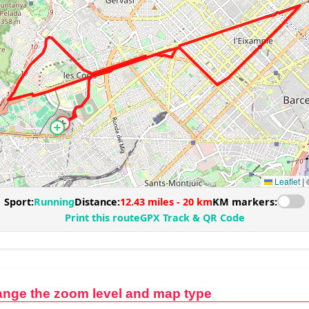
ange the zoom level and map type