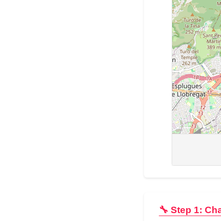
🔧 Step 1: Ch