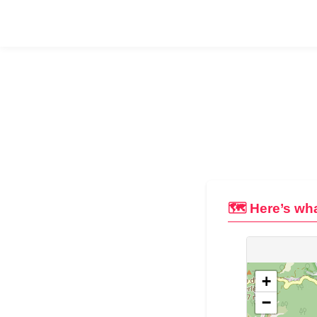
🗺️ Here’s wha