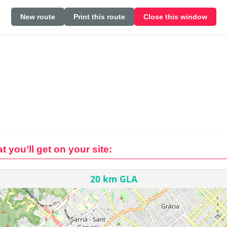
New route
Print this route
Close this window
t you’ll get on your site: