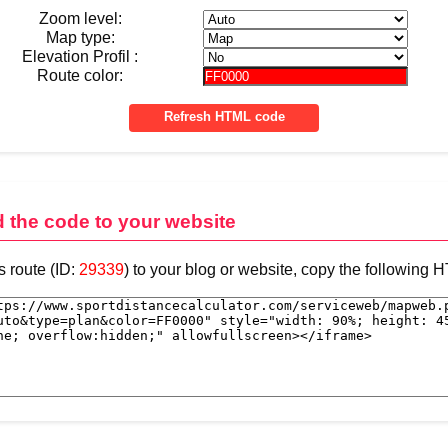
Zoom level:
Map type:
Elevation Profil :
Route color:
d the code to your website
s route (ID:
29339
) to your blog or website, copy the following