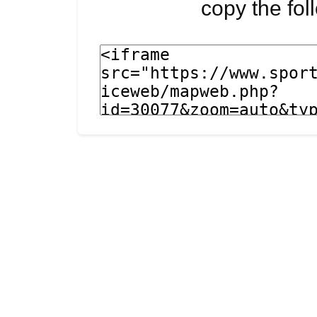
copy the fo