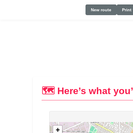
New route
Print
🗺️ Here’s what you’