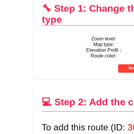
🔧 Step 1: Change 
type
Zoom level:
Map type:
Elevation Profil :
Route color:
💻 Step 2: Add the 
To add this route (ID:
3