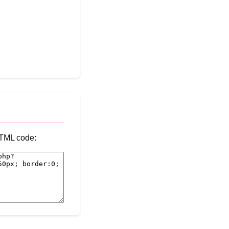
 HTML code: