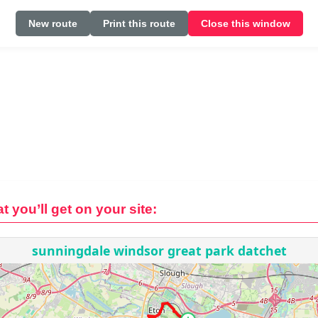
New route
Print this route
Close this window
t you’ll get on your site: