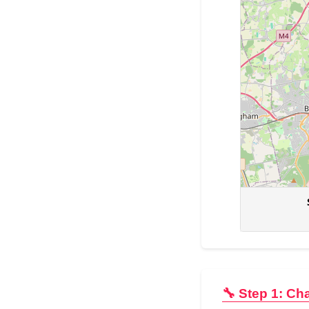
🔧 Step 1: Ch