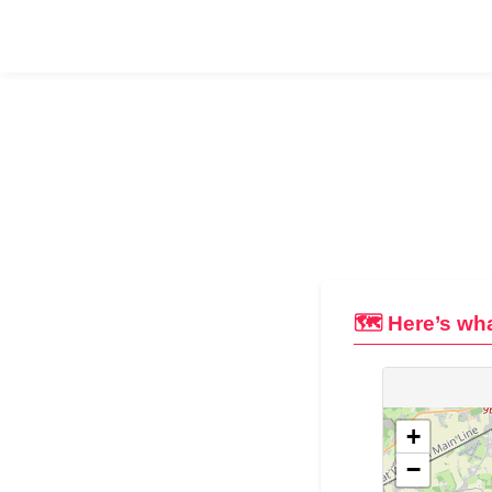
🗺️ Here’s wha