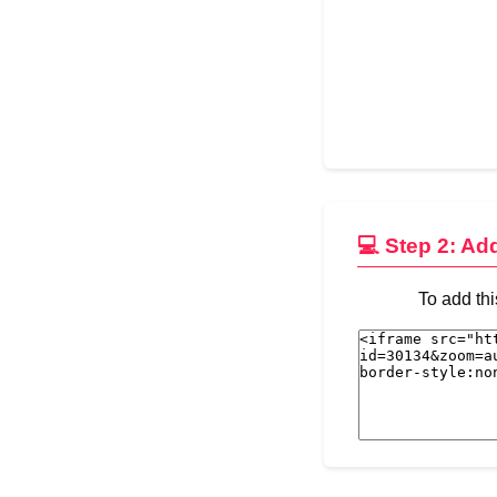
💻 Step 2: Ad
To add thi