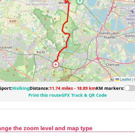
ange the zoom level and map type