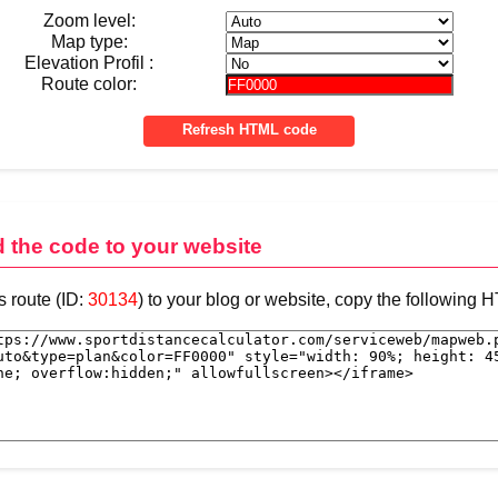
Zoom level:
Map type:
Elevation Profil :
Route color:
d the code to your website
s route (ID:
30134
) to your blog or website, copy the following