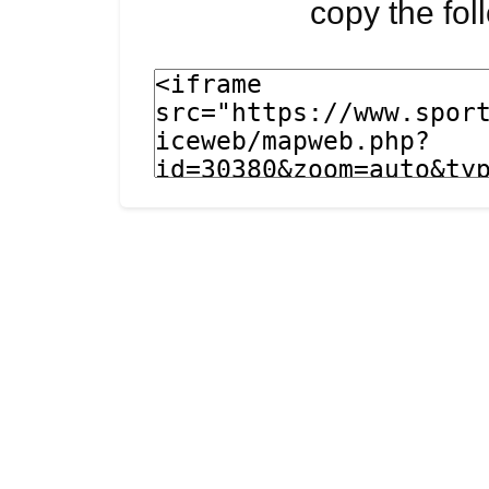
copy the fo