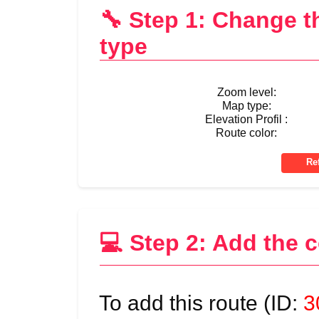
🔧 Step 1: Change 
type
Zoom level:
Map type:
Elevation Profil :
Route color:
💻 Step 2: Add the 
To add this route (ID:
3