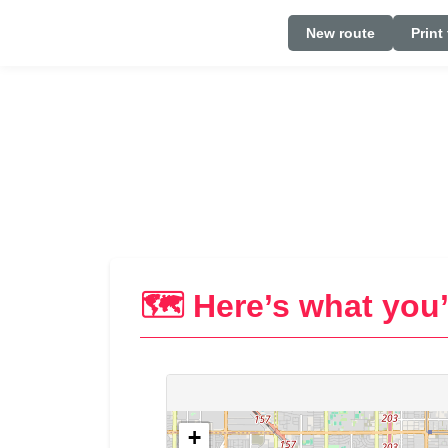
New route
Print
🗺️ Here’s what you’