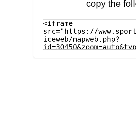
copy the fo