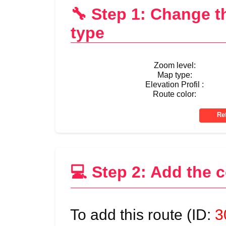
🔧 Step 1: Change 
type
Zoom level:
Map type:
Elevation Profil :
Route color:
💻 Step 2: Add the 
To add this route (ID:
3