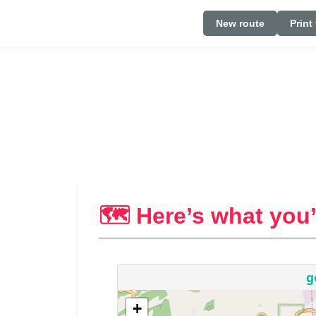
New route
Print
🗺️ Here’s what you’