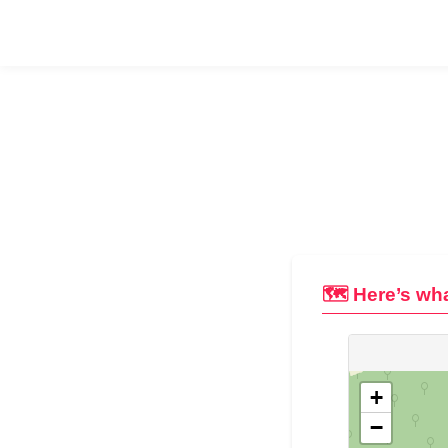
🗺️ Here’s wha