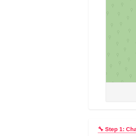
🔧 Step 1: Ch