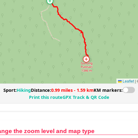
ange the zoom level and map type