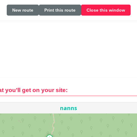
New route
Print this route
Close this window
t you’ll get on your site: