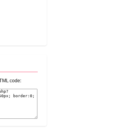
 HTML code: