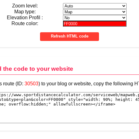
Zoom level:
Map type:
Elevation Profil :
Route color:
d the code to your website
s route (ID:
30503
) to your blog or website, copy the following