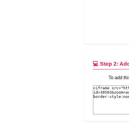
💻 Step 2: Ad
To add thi