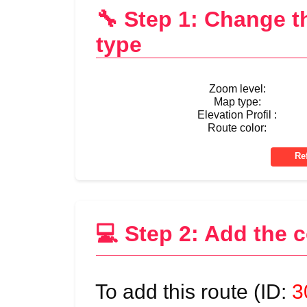
🔧 Step 1: Change 
type
Zoom level:
Map type:
Elevation Profil :
Route color:
💻 Step 2: Add the 
To add this route (ID:
3