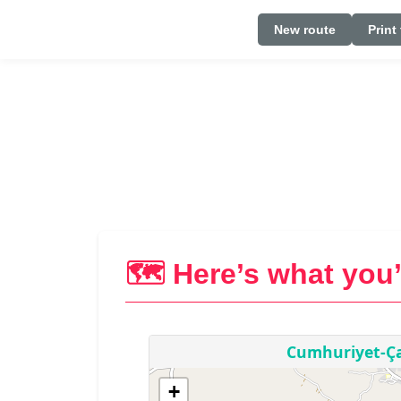
New route
Print
🗺️ Here’s what you’