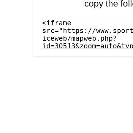
copy the fo