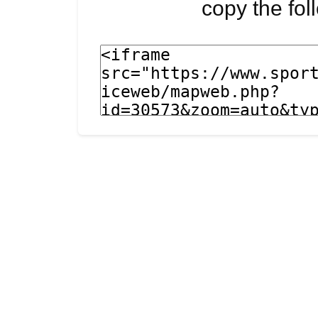
copy the fo