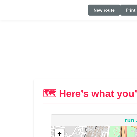
New route
Print
🗺️ Here’s what you’