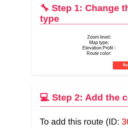
🔧 Step 1: Change 
type
Zoom level:
Map type:
Elevation Profil :
Route color:
💻 Step 2: Add the 
To add this route (ID:
3