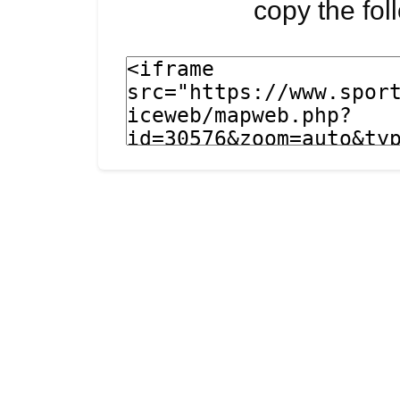
copy the fo