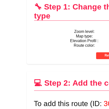
🔧 Step 1: Change 
type
Zoom level:
Map type:
Elevation Profil :
Route color:
💻 Step 2: Add the 
To add this route (ID:
3