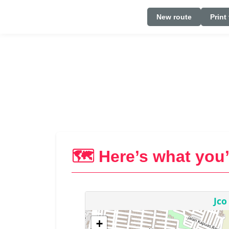
New route
Print
🗺️ Here’s what you’