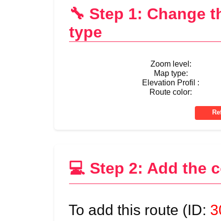
🔧 Step 1: Change 
type
Zoom level:
Map type:
Elevation Profil :
Route color:
💻 Step 2: Add the 
To add this route (ID:
3