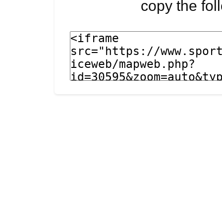
copy the fo