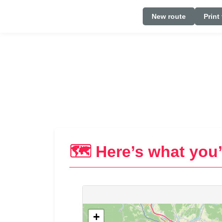
New route
Print
🗺️ Here’s what you’