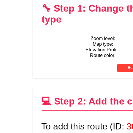
🔧 Step 1: Change 
type
Zoom level:
Map type:
Elevation Profil :
Route color:
💻 Step 2: Add the 
To add this route (ID:
3