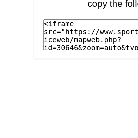
copy the fo