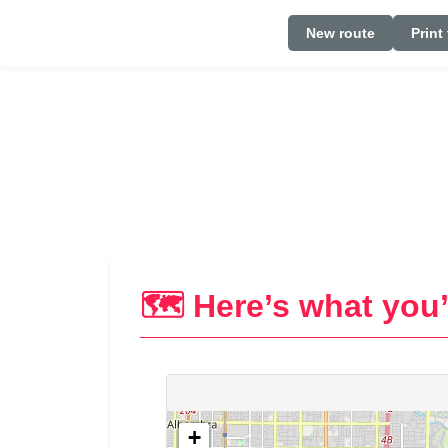
New route
Print
🗺️ Here’s what you’