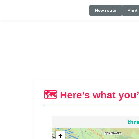
New route
Print
🗺️ Here’s what you’