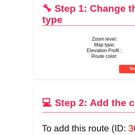
🔧 Step 1: Change 
type
Zoom level:
Map type:
Elevation Profil :
Route color:
💻 Step 2: Add the 
To add this route (ID:
3