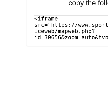
copy the fo