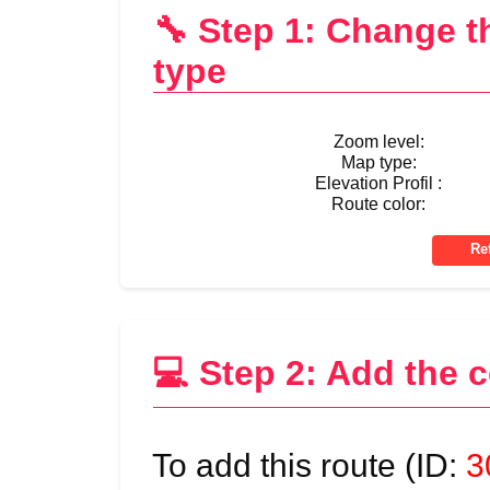
🔧 Step 1: Change 
type
Zoom level:
Map type:
Elevation Profil :
Route color:
💻 Step 2: Add the 
To add this route (ID:
3