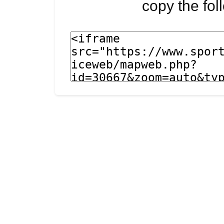
copy the fo