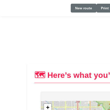
New route
Print
🗺️ Here’s what you’