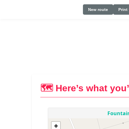
New route
Print
🗺️ Here’s what you’