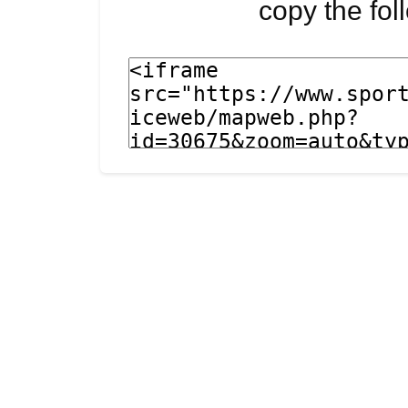
copy the fo