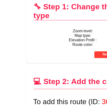
🔧 Step 1: Change 
type
Zoom level:
Map type:
Elevation Profil :
Route color:
💻 Step 2: Add the 
To add this route (ID:
3