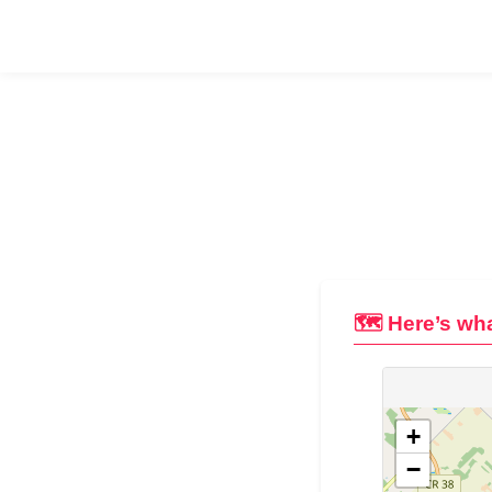
🗺️ Here’s wha