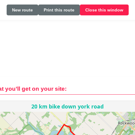
New route
Print this route
Close this window
t you’ll get on your site: