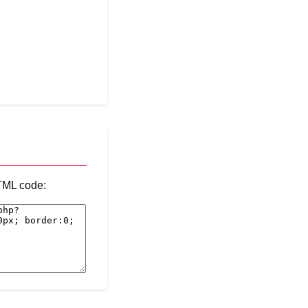
HTML code: