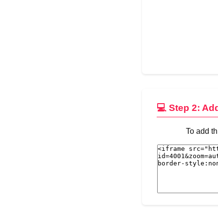
💻 Step 2: Ad
To add th