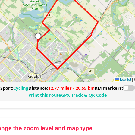
ange the zoom level and map type