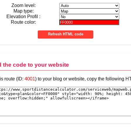
Zoom level:
Map type:
Elevation Profil :
Route color:
d the code to your website
is route (ID:
4001
) to your blog or website, copy the following 