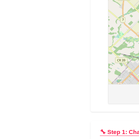
🔧 Step 1: Ch