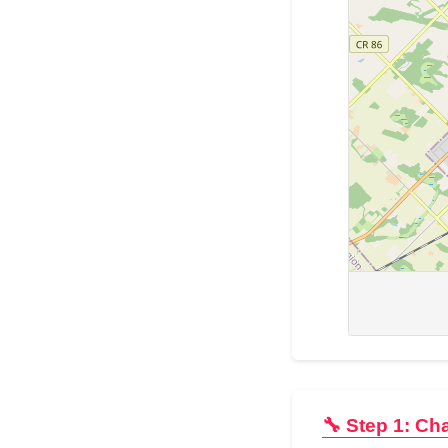
🔧 Step 1: Ch