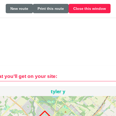
New route
Print this route
Close this window
t you’ll get on your site: