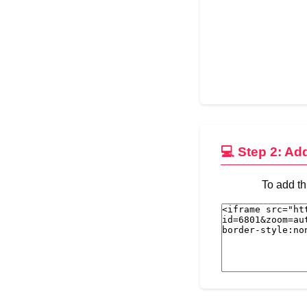
💻 Step 2: Ad
To add th