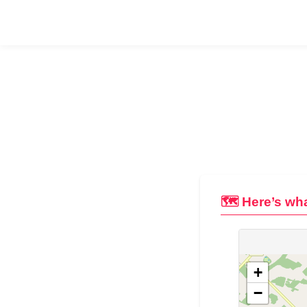
🗺️ Here’s wha