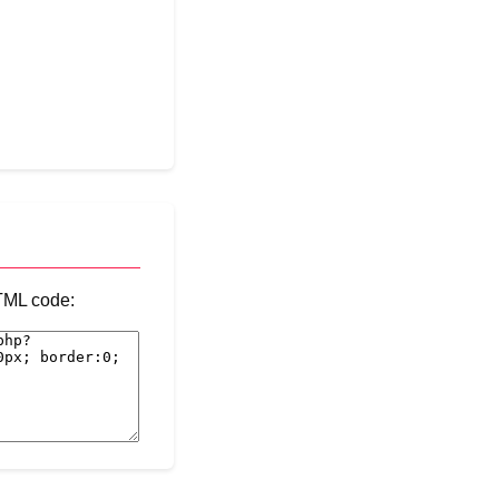
HTML code: