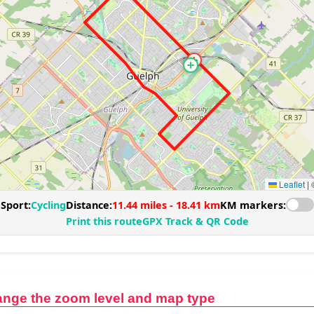
ange the zoom level and map type