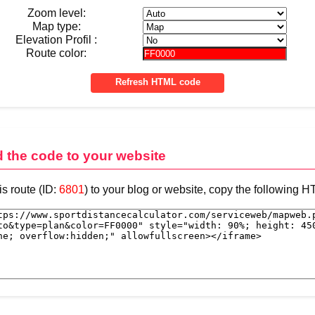
Zoom level:
Map type:
Elevation Profil :
Route color:
d the code to your website
is route (ID:
6801
) to your blog or website, copy the following 