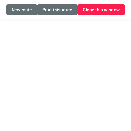
New route
Print this route
Close this window