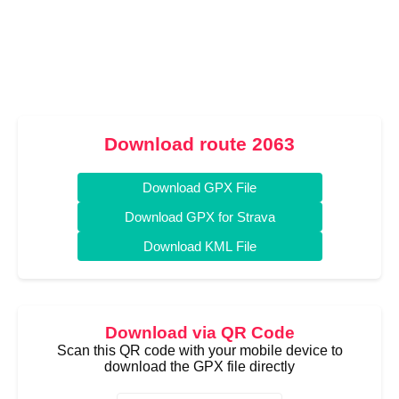
Download route 2063
Download GPX File
Download GPX for Strava
Download KML File
Download via QR Code
Scan this QR code with your mobile device to
download the GPX file directly