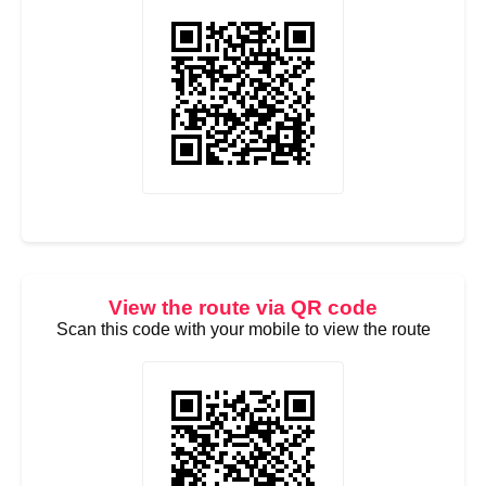
View the route via QR code
Scan this code with your mobile to view the route