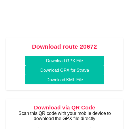
Download route 20672
Download GPX File
Download GPX for Strava
Download KML File
Download via QR Code
Scan this QR code with your mobile device to
download the GPX file directly