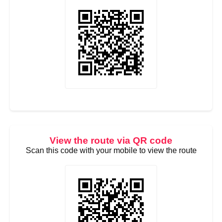
View the route via QR code
Scan this code with your mobile to view the route