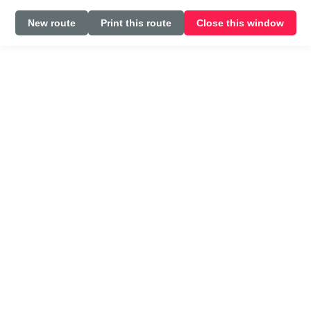
New route
Print this route
Close this window