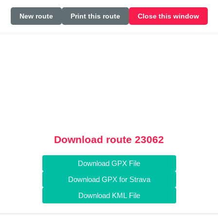
New route
Print this route
Close this window
Download route 23062
Download GPX File
Download GPX for Strava
Download KML File