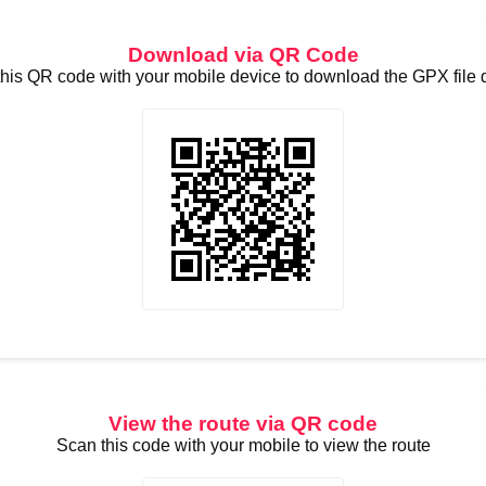
Download via QR Code
his QR code with your mobile device to download the GPX file d
View the route via QR code
Scan this code with your mobile to view the route