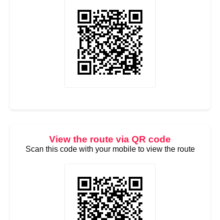
View the route via QR code
Scan this code with your mobile to view the route