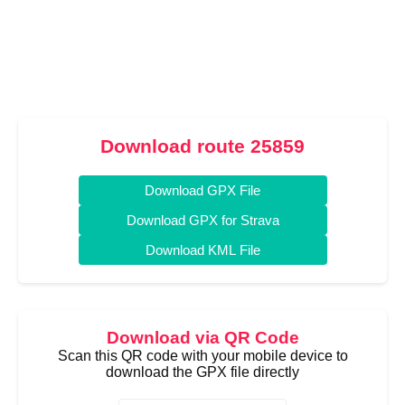
Download route 25859
Download GPX File
Download GPX for Strava
Download KML File
Download via QR Code
Scan this QR code with your mobile device to
download the GPX file directly