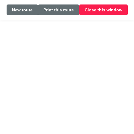
New route
Print this route
Close this window