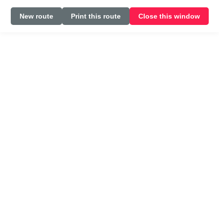
New route
Print this route
Close this window