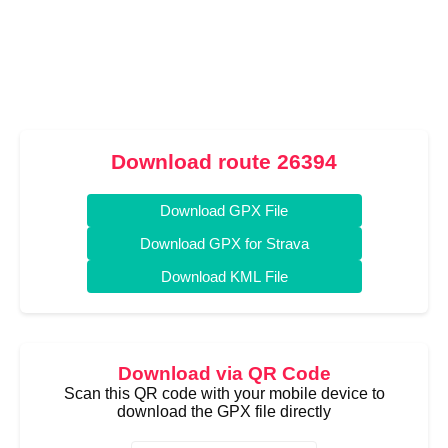
Download route 26394
Download GPX File
Download GPX for Strava
Download KML File
Download via QR Code
Scan this QR code with your mobile device to
download the GPX file directly