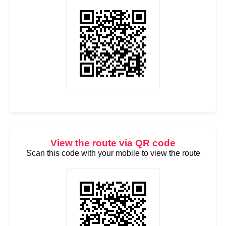
View the route via QR code
Scan this code with your mobile to view the route