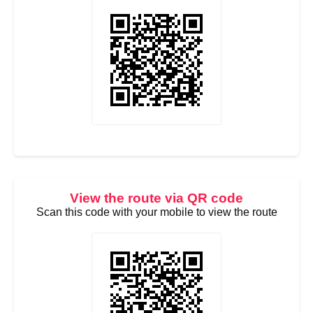
View the route via QR code
Scan this code with your mobile to view the route