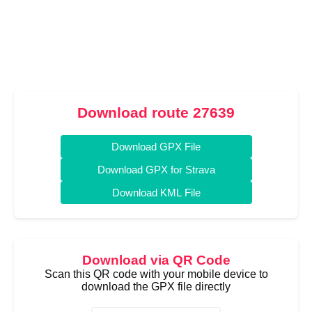
Download route 27639
Download GPX File
Download GPX for Strava
Download KML File
Download via QR Code
Scan this QR code with your mobile device to
download the GPX file directly