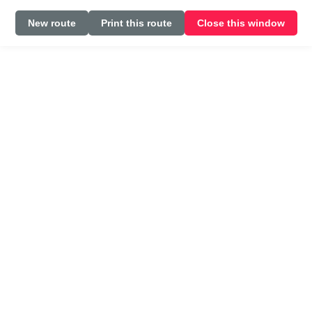
New route
Print this route
Close this window