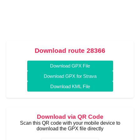
Download route 28366
Download GPX File
Download GPX for Strava
Download KML File
Download via QR Code
Scan this QR code with your mobile device to
download the GPX file directly