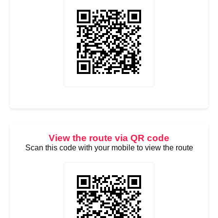
View the route via QR code
Scan this code with your mobile to view the route