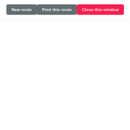
New route
Print this route
Close this window