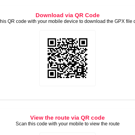
Download via QR Code
his QR code with your mobile device to download the GPX file d
View the route via QR code
Scan this code with your mobile to view the route