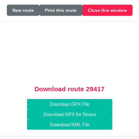
New route
Print this route
Close this window
Download route 29417
Download GPX File
Download GPX for Strava
Download KML File