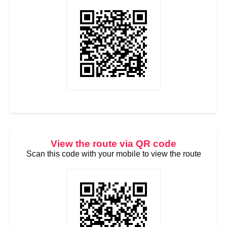
View the route via QR code
Scan this code with your mobile to view the route