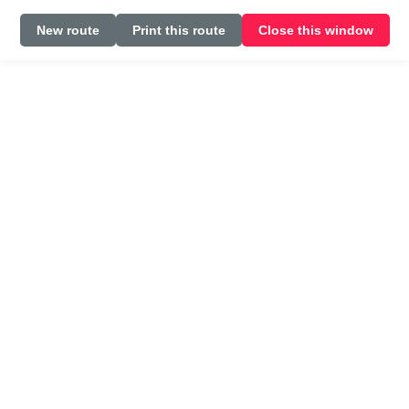
New route
Print this route
Close this window