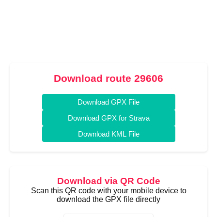
Download route 29606
Download GPX File
Download GPX for Strava
Download KML File
Download via QR Code
Scan this QR code with your mobile device to
download the GPX file directly