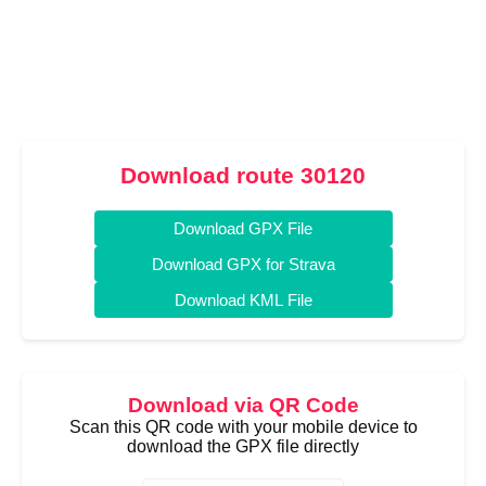
Download route 30120
Download GPX File
Download GPX for Strava
Download KML File
Download via QR Code
Scan this QR code with your mobile device to
download the GPX file directly