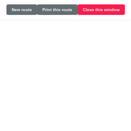
New route
Print this route
Close this window