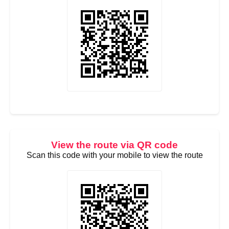
View the route via QR code
Scan this code with your mobile to view the route