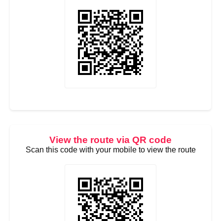
View the route via QR code
Scan this code with your mobile to view the route