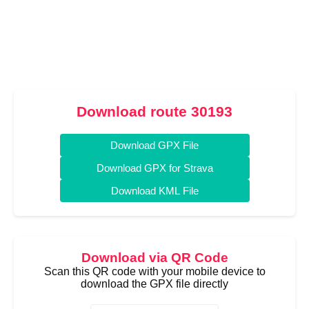
Download route 30193
Download GPX File
Download GPX for Strava
Download KML File
Download via QR Code
Scan this QR code with your mobile device to
download the GPX file directly