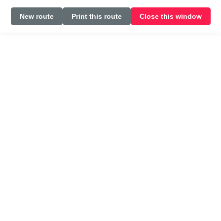
New route
Print this route
Close this window