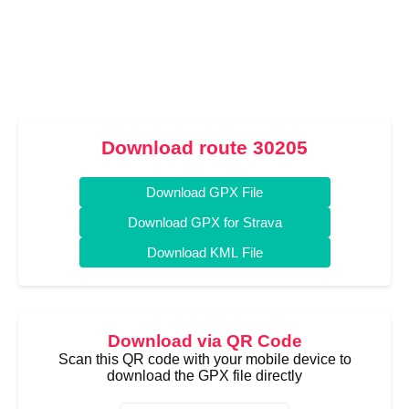
Download route 30205
Download GPX File
Download GPX for Strava
Download KML File
Download via QR Code
Scan this QR code with your mobile device to
download the GPX file directly