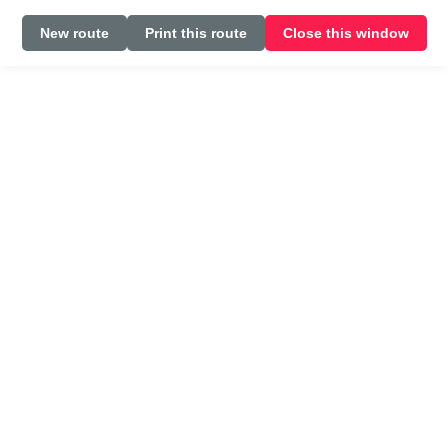
New route
Print this route
Close this window