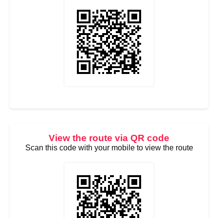
View the route via QR code
Scan this code with your mobile to view the route