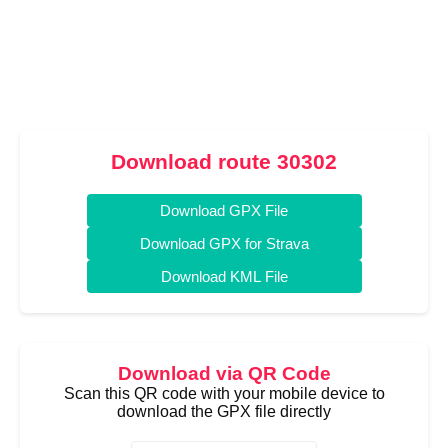
Download route 30302
Download GPX File
Download GPX for Strava
Download KML File
Download via QR Code
Scan this QR code with your mobile device to
download the GPX file directly