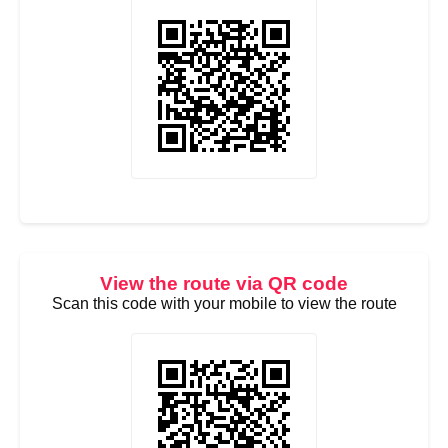
View the route via QR code
Scan this code with your mobile to view the route