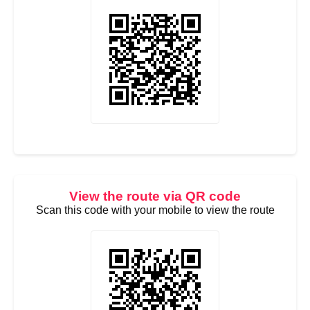
View the route via QR code
Scan this code with your mobile to view the route