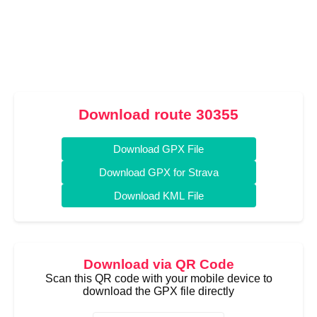
Download route 30355
Download GPX File
Download GPX for Strava
Download KML File
Download via QR Code
Scan this QR code with your mobile device to
download the GPX file directly