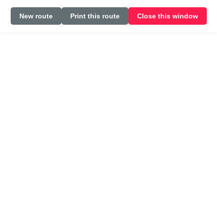
New route
Print this route
Close this window