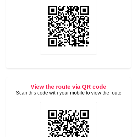
View the route via QR code
Scan this code with your mobile to view the route