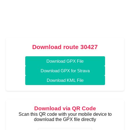
Download route 30427
Download GPX File
Download GPX for Strava
Download KML File
Download via QR Code
Scan this QR code with your mobile device to
download the GPX file directly