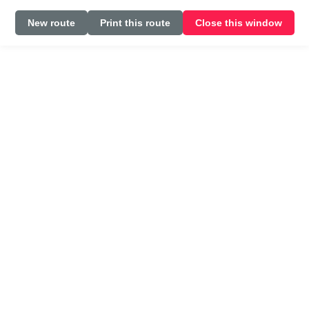
New route
Print this route
Close this window