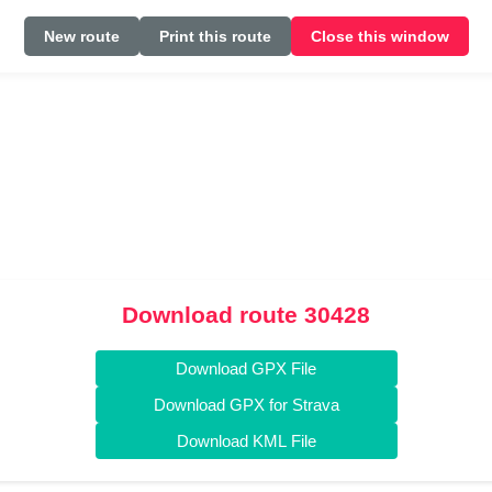
New route
Print this route
Close this window
Download route 30428
Download GPX File
Download GPX for Strava
Download KML File