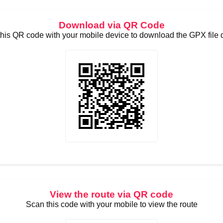
Download via QR Code
his QR code with your mobile device to download the GPX file d
View the route via QR code
Scan this code with your mobile to view the route