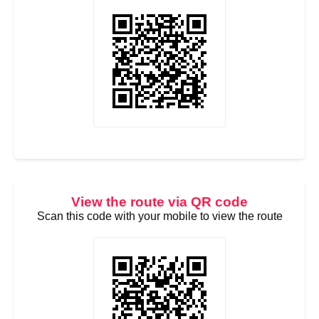
View the route via QR code
Scan this code with your mobile to view the route