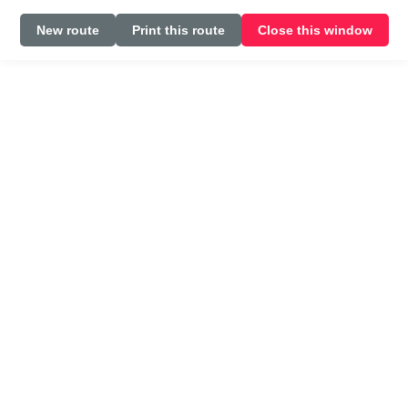
New route
Print this route
Close this window