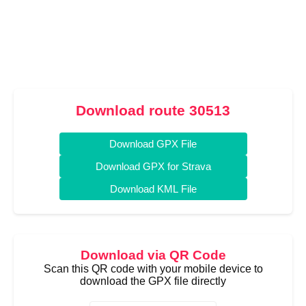
Download route 30513
Download GPX File
Download GPX for Strava
Download KML File
Download via QR Code
Scan this QR code with your mobile device to
download the GPX file directly