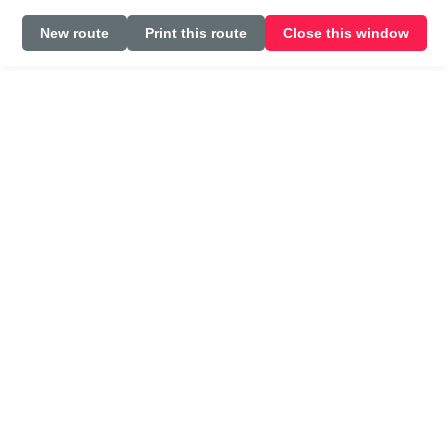
New route
Print this route
Close this window