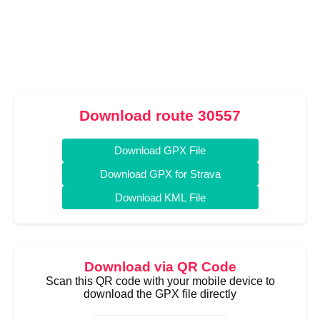
Download route 30557
Download GPX File
Download GPX for Strava
Download KML File
Download via QR Code
Scan this QR code with your mobile device to
download the GPX file directly