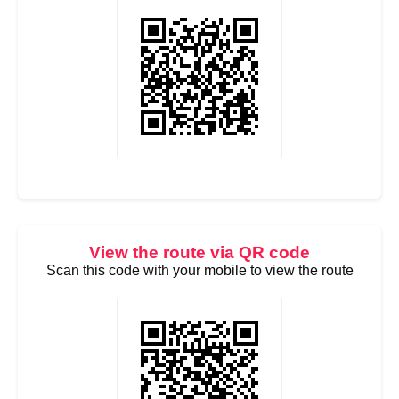
View the route via QR code
Scan this code with your mobile to view the route