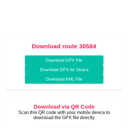
Download route 30584
Download GPX File
Download GPX for Strava
Download KML File
Download via QR Code
Scan this QR code with your mobile device to
download the GPX file directly