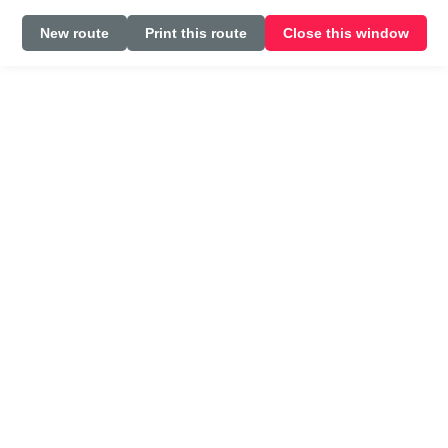
New route
Print this route
Close this window