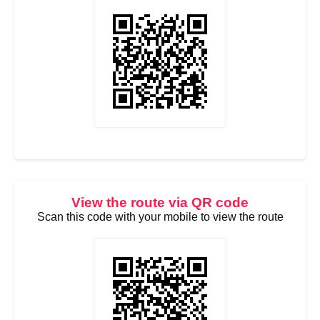
View the route via QR code
Scan this code with your mobile to view the route