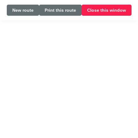
New route
Print this route
Close this window