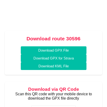
Download route 30596
Download GPX File
Download GPX for Strava
Download KML File
Download via QR Code
Scan this QR code with your mobile device to
download the GPX file directly