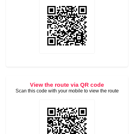
View the route via QR code
Scan this code with your mobile to view the route